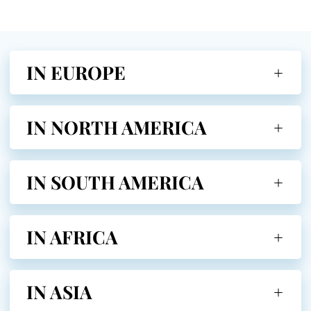
IN EUROPE
IN NORTH AMERICA
IN SOUTH AMERICA
IN AFRICA
IN ASIA