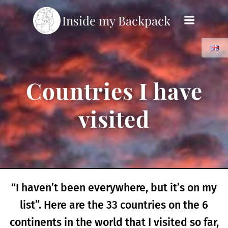
Skip
Inside my Backpack
to
content
Countries I have
visited
“I haven’t been everywhere, but it’s on my
list”. Here are the 33 countries on the 6
continents in the world that I visited so far,