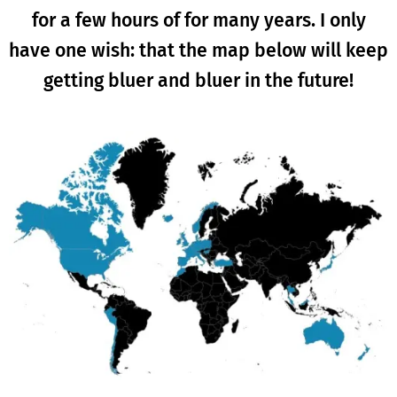
for a few hours of for many years. I only
have one wish: that the map below will keep
getting bluer and bluer in the future!