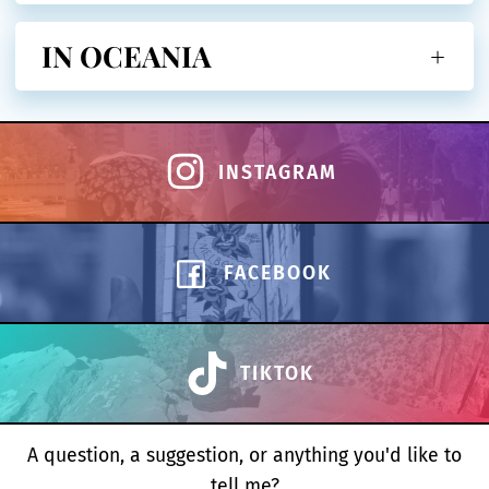
IN OCEANIA
INSTAGRAM
FACEBOOK
TIKTOK
A question, a suggestion, or anything you'd like to
tell me?