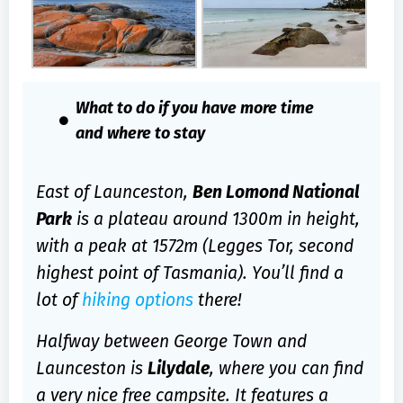
What to do if you have more time
and where to stay
East of Launceston,
Ben Lomond National
Park
is a plateau around 1300m in height,
with a peak at 1572m (Legges Tor, second
highest point of Tasmania). You’ll find a
lot of
hiking options
there!
Halfway between George Town and
Launceston is
Lilydale
, where you can find
a very nice free campsite. It features a