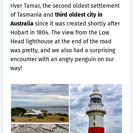
river Tamar, the second oldest settlement
of Tasmania and
third oldest city in
Australia
since it was created shortly after
Hobart in 1804. The view from the Low
Head lighthouse at the end of the road
was pretty, and we also had a surprising
encounter with an angry penguin on our
way!