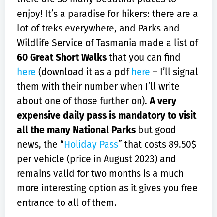
enjoy! It’s a paradise for hikers: there are a
lot of treks everywhere, and Parks and
Wildlife Service of Tasmania made a list of
60 Great Short Walks
that you can find
here
(download it as a pdf
here
– I’ll signal
them with their number when I’ll write
about one of those further on).
A very
expensive daily pass is mandatory to visit
all the many National Parks
but good
news, the “
Holiday Pass
” that costs 89.50$
per vehicle (price in August 2023) and
remains valid for two months is a much
more interesting option as it gives you free
entrance to all of them.