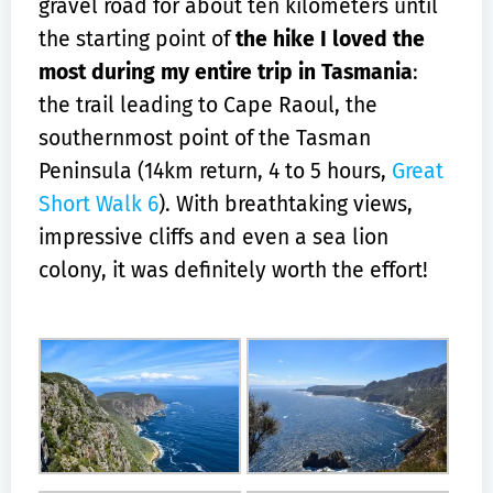
gravel road for about ten kilometers until
the starting point of
the hike I loved the
most during my entire trip in Tasmania
:
the trail leading to Cape Raoul, the
southernmost point of the Tasman
Peninsula (14km return, 4 to 5 hours,
Great
Short Walk 6
). With breathtaking views,
impressive cliffs and even a sea lion
colony, it was definitely worth the effort!