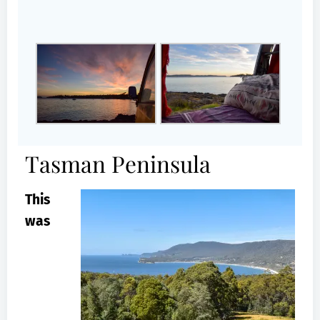
Tasman Peninsula
This
was