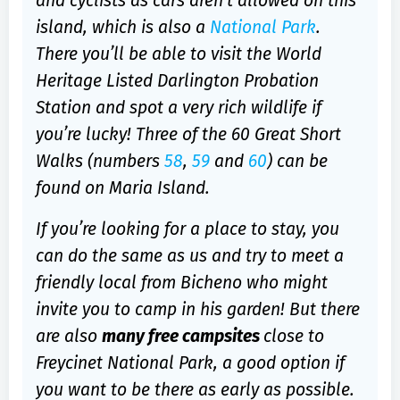
and cyclists as cars aren’t allowed on this
island, which is also a
National Park
.
There you’ll be able to visit the World
Heritage Listed Darlington Probation
Station and spot a very rich wildlife if
you’re lucky! Three of the 60 Great Short
Walks (numbers
58
,
59
and
60
) can be
found on Maria Island.
If you’re looking for a place to stay, you
can do the same as us and try to meet a
friendly local from Bicheno who might
invite you to camp in his garden! But there
are also
many free campsites
close to
Freycinet National Park, a good option if
you want to be there as early as possible.