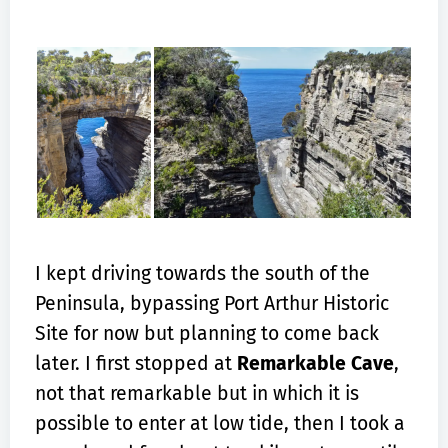
I kept driving towards the south of the
Peninsula, bypassing Port Arthur Historic
Site for now but planning to come back
later. I first stopped at
Remarkable Cave
,
not that remarkable but in which it is
possible to enter at low tide, then I took a