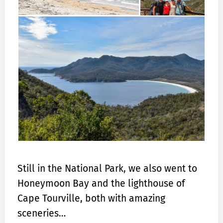
Still in the National Park, we also went to
Honeymoon Bay and the lighthouse of
Cape Tourville, both with amazing
sceneries…