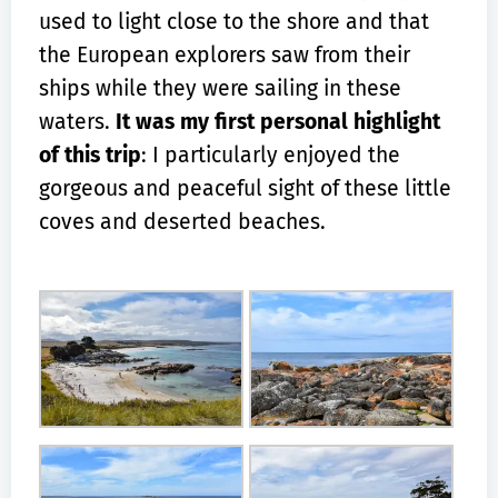
used to light close to the shore and that
the European explorers saw from their
ships while they were sailing in these
waters.
It was my first personal highlight
of this trip
: I particularly enjoyed the
gorgeous and peaceful sight of these little
coves and deserted beaches.