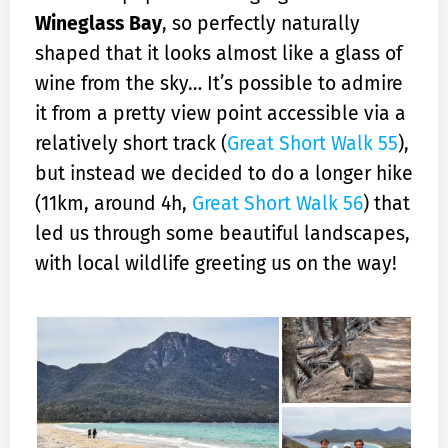
Wineglass Bay
, so perfectly naturally
shaped that it looks almost like a glass of
wine from the sky… It’s possible to admire
it from a pretty view point accessible via a
relatively short track (
Great Short Walk 55
),
but instead we decided to do a longer hike
(11km, around 4h,
Great Short Walk 56
) that
led us through some beautiful landscapes,
with local wildlife greeting us on the way!