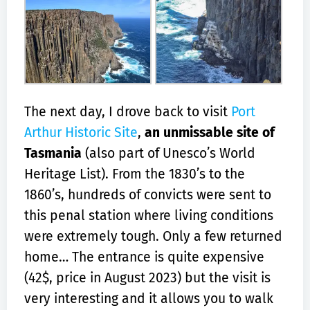
The next day, I drove back to visit
Port
Arthur Historic Site
,
an unmissable site of
Tasmania
(also part of Unesco’s World
Heritage List). From the 1830’s to the
1860’s, hundreds of convicts were sent to
this penal station where living conditions
were extremely tough. Only a few returned
home… The entrance is quite expensive
(42$, price in August 2023) but the visit is
very interesting and it allows you to walk