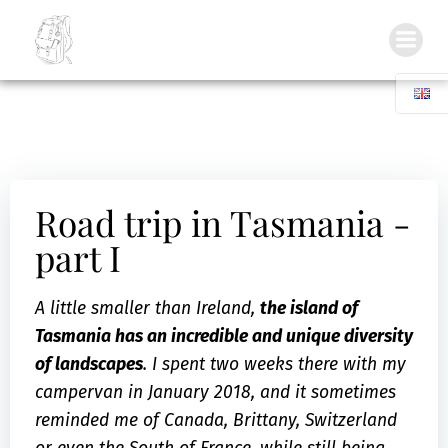
Inside my Backpack
Road trip in Tasmania -
part I
A little smaller than Ireland,
the island of
Tasmania has an incredible and unique diversity
of landscapes
. I spent two weeks there with my
campervan in January 2018, and it sometimes
reminded me of Canada, Brittany, Switzerland