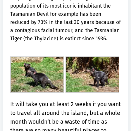
population of its most iconic inhabitant the
Tasmanian Devil for example has been
reduced by 70% in the last 30 years because of
a contagious facial tumour, and the Tasmanian
Tiger (the Thylacine) is extinct since 1936.
It will take you at least 2 weeks if you want
to travel all around the island, but a whole
month wouldn’t be a waste of time as
there are so many beautiful places to