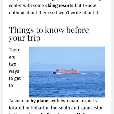
winter with some
skiing resorts
but I know
nothing about them so I won’t write about it.
Things to know before
your trip
There
are
two
ways
to get
to
Tasmania:
by plane
, with two main airports
located in Hobart in the south and Launceston