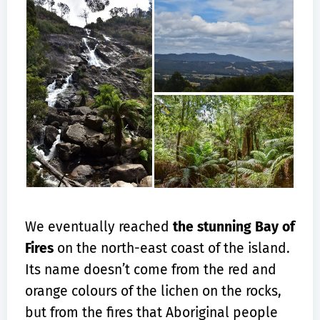
We eventually reached
the stunning Bay of
Fires
on the north-east coast of the island.
Its name doesn’t come from the red and
orange colours of the lichen on the rocks,
but from the fires that Aboriginal people