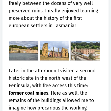
freely between the dozens of very well
preserved ruins. I really enjoyed learning
more about the history of the first
european settlers in Tasmania!
Later in the afternoon I visited a second
historic site in the north-west of the
Peninsula, with free access this time:
former coal mines
. Here as well, the
remains of the buildings allowed me to
imagine how precarious the working