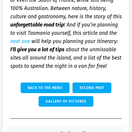
or even the South of France, while still being
100% Australian. Between nature, history,
culture and gastronomy, here is the story of this
unforgettable road trip
! And if you’re planning
to visit Tasmania yourself, this article and the
next one
will help you planning your itinerary:
I’ll give you a lot of tips
about the unmissable
sites all around the island, and a list of the best
spots to spend the night in a van for free!
BACK TO THE MENU
SECOND PART
GALLERY OF PICTURES