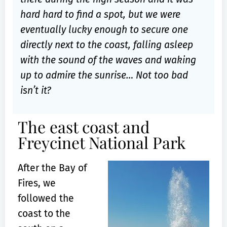
hard hard to find a spot, but we were
eventually lucky enough to secure one
directly next to the coast, falling asleep
with the sound of the waves and waking
up to admire the sunrise… Not too bad
isn’t it?
The east coast and
Freycinet National Park
After the Bay of
Fires, we
followed the
coast to the