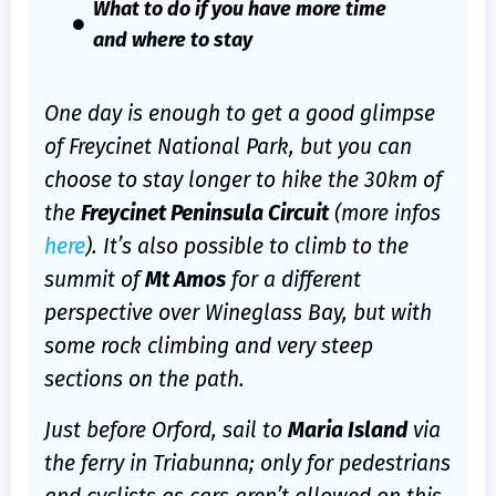
What to do if you have more time
and where to stay
One day is enough to get a good glimpse
of Freycinet National Park, but you can
choose to stay longer to hike the 30km of
the
Freycinet Peninsula Circuit
(more infos
here
). It’s also possible to climb to the
summit of
Mt Amos
for a different
perspective over Wineglass Bay, but with
some rock climbing and very steep
sections on the path.
Just before Orford, sail to
Maria Island
via
the ferry in Triabunna; only for pedestrians