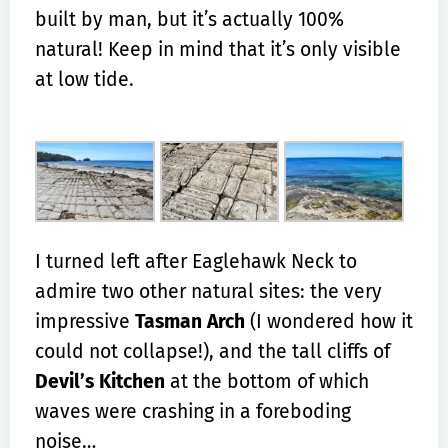
built by man, but it’s actually 100%
natural! Keep in mind that it’s only visible
at low tide.
I turned left after Eaglehawk Neck to
admire two other natural sites: the very
impressive
Tasman Arch
(I wondered how it
could not collapse!), and the tall cliffs of
Devil’s Kitchen
at the bottom of which
waves were crashing in a foreboding
noise…