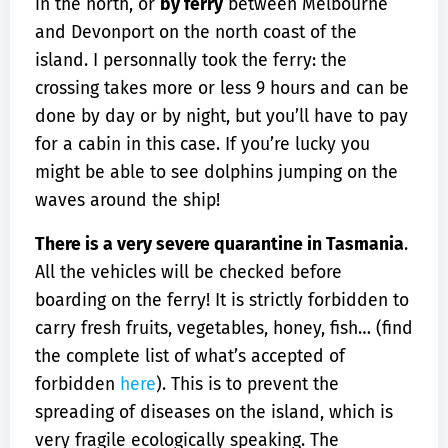
in the north, or
by ferry
between Melbourne
and Devonport on the north coast of the
island. I personnally took the ferry: the
crossing takes more or less 9 hours and can be
done by day or by night, but you’ll have to pay
for a cabin in this case. If you’re lucky you
might be able to see dolphins jumping on the
waves around the ship!
There is a very severe quarantine in Tasmania
.
All the vehicles will be checked before
boarding on the ferry! It is strictly forbidden to
carry fresh fruits, vegetables, honey, fish… (find
the complete list of what’s accepted of
forbidden
here
). This is to prevent the
spreading of diseases on the island, which is
very fragile ecologically speaking. The