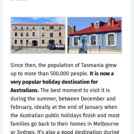
Since then, the population of Tasmania grew
up to more than 500.000 people.
It is now a
very popular holiday destination for
Australians
. The best moment to visit it is
during the summer, between December and
February, ideally at the end of January when
the Australian public holidays finish and most
families go back to their homes in Melbourne
or Sydney. It’s also a good destination during