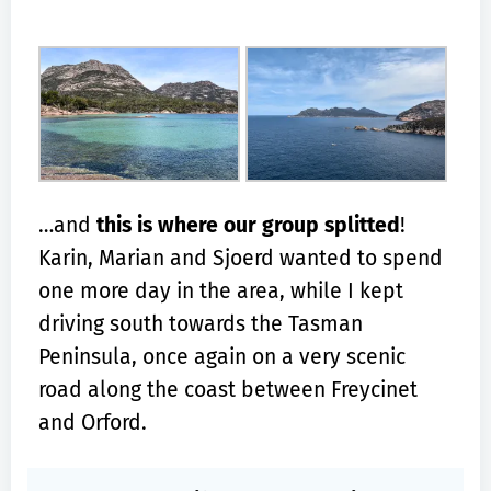
…and
this is where our group splitted
!
Karin, Marian and Sjoerd wanted to spend
one more day in the area, while I kept
driving south towards the Tasman
Peninsula, once again on a very scenic
road along the coast between Freycinet
and Orford.