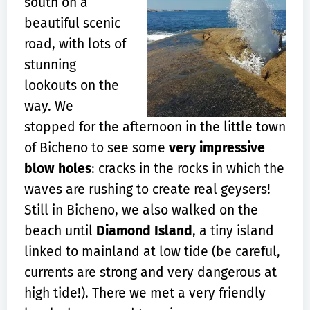
south on a
beautiful scenic
road, with lots of
stunning
lookouts on the
way. We
stopped for the afternoon in the little town
of Bicheno to see some
very impressive
blow holes
: cracks in the rocks in which the
waves are rushing to create real geysers!
Still in Bicheno, we also walked on the
beach until
Diamond Island
, a tiny island
linked to mainland at low tide (be careful,
currents are strong and very dangerous at
high tide!). There we met a very friendly