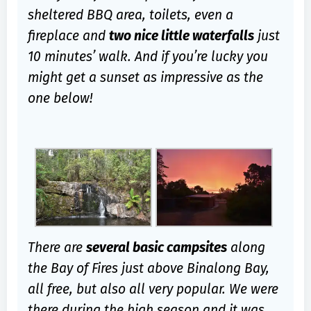
sheltered BBQ area, toilets, even a
fireplace and
two nice little waterfalls
just
10 minutes’ walk. And if you’re lucky you
might get a sunset as impressive as the
one below!
There are
several basic campsites
along
the Bay of Fires just above Binalong Bay,
all free, but also all very popular. We were
there during the high season and it was