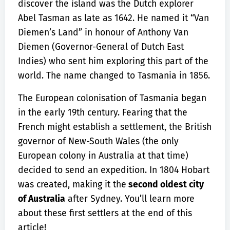
discover the island was the Dutch explorer
Abel Tasman as late as 1642. He named it “Van
Diemen’s Land” in honour of Anthony Van
Diemen (Governor-General of Dutch East
Indies) who sent him exploring this part of the
world. The name changed to Tasmania in 1856.
The European colonisation of Tasmania began
in the early 19th century. Fearing that the
French might establish a settlement, the British
governor of New-South Wales (the only
European colony in Australia at that time)
decided to send an expedition. In 1804 Hobart
was created, making it the
second oldest city
of Australia
after Sydney. You’ll learn more
about these first settlers at the end of this
article!