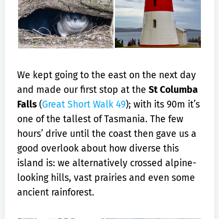
We kept going to the east on the next day
and made our first stop at the
St Columba
Falls
(
Great Short Walk 49
); with its 90m it’s
one of the tallest of Tasmania. The few
hours’ drive until the coast then gave us a
good overlook about how diverse this
island is: we alternatively crossed alpine-
looking hills, vast prairies and even some
ancient rainforest.