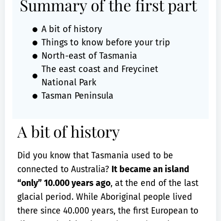
Summary of the first part
A bit of history
Things to know before your trip
North-east of Tasmania
The east coast and Freycinet
National Park
Tasman Peninsula
A bit of history
Did you know that Tasmania used to be
connected to Australia?
It became an island
“only” 10.000 years ago
, at the end of the last
glacial period. While Aboriginal people lived
there since 40.000 years, the first European to