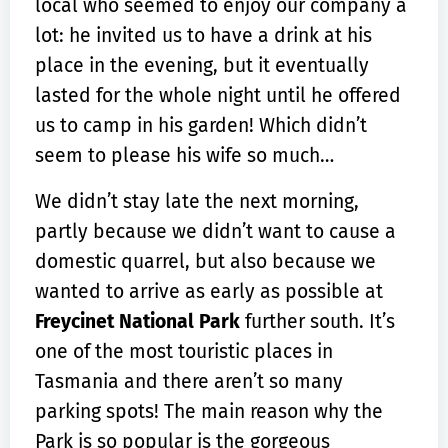
local who seemed to enjoy our company a
lot: he invited us to have a drink at his
place in the evening, but it eventually
lasted for the whole night until he offered
us to camp in his garden! Which didn’t
seem to please his wife so much…
We didn’t stay late the next morning,
partly because we didn’t want to cause a
domestic quarrel, but also because we
wanted to arrive as early as possible at
Freycinet National Park
further south. It’s
one of the most touristic places in
Tasmania and there aren’t so many
parking spots! The main reason why the
Park is so popular is the gorgeous