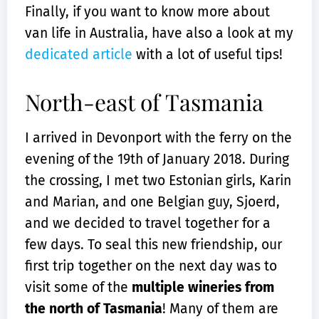
Finally, if you want to know more about
van life in Australia, have also a look at my
dedicated article
with a lot of useful tips!
North-east of Tasmania
I arrived in Devonport with the ferry on the
evening of the 19th of January 2018. During
the crossing, I met two Estonian girls, Karin
and Marian, and one Belgian guy, Sjoerd,
and we decided to travel together for a
few days. To seal this new friendship, our
first trip together on the next day was to
visit some of the
multiple wineries from
the north of Tasmania
! Many of them are