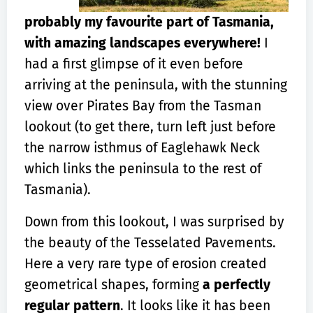
probably my favourite part of Tasmania,
with amazing landscapes everywhere!
I
had a first glimpse of it even before
arriving at the peninsula, with the stunning
view over Pirates Bay from the Tasman
lookout (to get there, turn left just before
the narrow isthmus of Eaglehawk Neck
which links the peninsula to the rest of
Tasmania).
Down from this lookout, I was surprised by
the beauty of the Tesselated Pavements.
Here a very rare type of erosion created
geometrical shapes, forming
a perfectly
regular pattern
. It looks like it has been