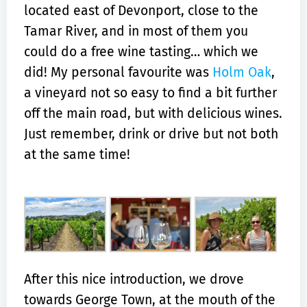
located east of Devonport, close to the
Tamar River, and in most of them you
could do a free wine tasting… which we
did! My personal favourite was
Holm Oak
,
a vineyard not so easy to find a bit further
off the main road, but with delicious wines.
Just remember, drink or drive but not both
at the same time!
After this nice introduction, we drove
towards George Town, at the mouth of the